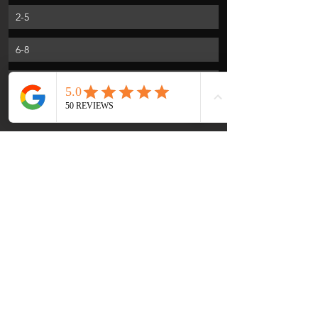
2-5
6-8
10-12
Portions of this article were supplied by 
Lay Institute for Global Health Training.
More to Massage than hot oil