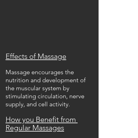
Effects of Massage
Massage encourages the 
nutrition and development of 
the muscular system by 
stimulating circulation, nerve 
supply, and cell activity.  
How you Benefit from 
Regular Massages