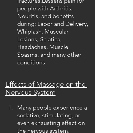
fractures.Lessens pain for 
people with Arthritis, 
Neuritis, and benefits 
during: Labor and Delivery, 
Whiplash, Muscular 
Lesions, Sciatica, 
Headaches, Muscle 
Spasms, and many other 
conditions.
Effects of Massage on the 
Nervous System
Many people experience a 
sedative, stimulating, or 
even exhausting effect on 
the nervous system, 