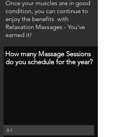
Once your muscles are in good 
condition, you can continue to 
enjoy the benefits  with 
Relaxation Massages - You've 
earned it!
How many Massage Sessions 
do you schedule for the year?
0-1