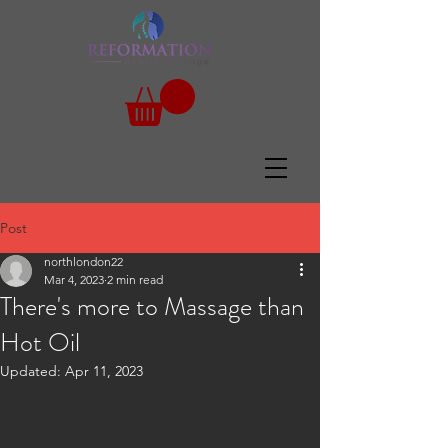
Post
northlondon22
Mar 4, 2023
2 min read
There's more to Massage than
Hot Oil
Updated:
Apr 11, 2023