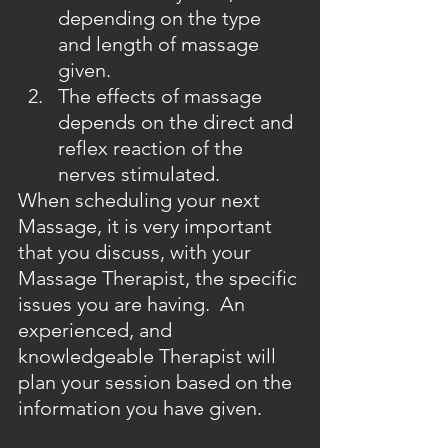
depending on the type 
and length of massage 
given.
The effects of massage 
depends on the direct and 
reflex reaction of the 
nerves stimulated.
When scheduling your next 
Massage, it is very important 
that you discuss, with your 
Massage Therapist, the specific 
issues you are having.  An 
experienced, and 
knowledgeable Therapist will 
plan your session based on the 
information you have given.  