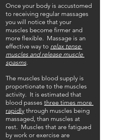
Once your body is accustomed 
to receiving regular massages 
you will notice that your 
muscles become firmer and 
more flexible.  Massage is an 
effective way to 
relax tense 
muscles and release muscle 
spasms
.
The muscles blood supply is 
proportionate to the muscles 
activity.  It is estimated that 
blood passes 
three times more 
rapidly
 through muscles being 
massaged, than muscles at 
rest.  Muscles that are fatigued 
by work or exercise are 