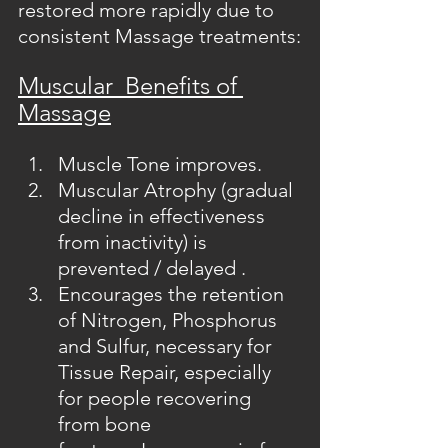
restored more rapidly due to 
consistent Massage treatments:
Muscular  Benefits of 
Massage
Muscle Tone improves.
Muscular Atrophy (gradual 
decline in effectiveness 
from inactivity) is 
prevented / delayed .
Encourages the retention 
of Nitrogen, Phosphorus 
and Sulfur, necessary for 
Tissue Repair, especially 
for people recovering 
from bone 