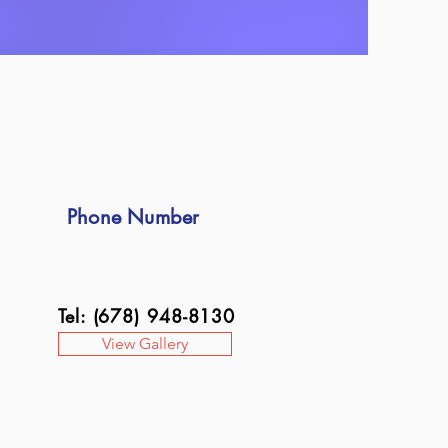
Phone Number
Tel: (678) 948-8130
View Gallery