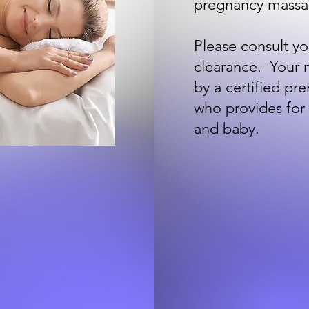
pregnancy massa
Please consult yo
clearance. Your 
by a certified pr
who provides for
and baby.