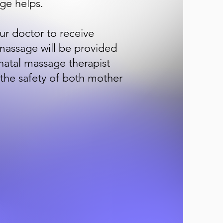
ge helps.
ur doctor to receive
massage will be provided
enatal massage therapist
 the safety of both mother