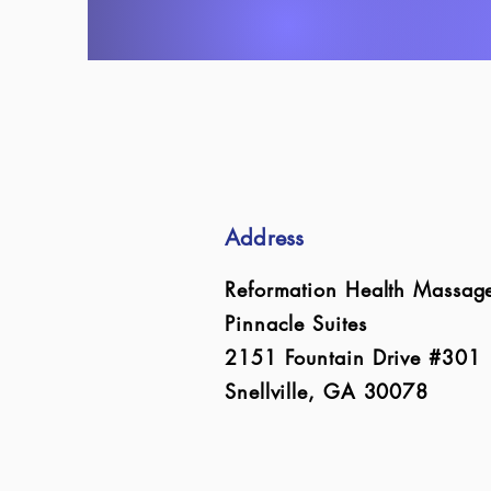
Address
Reformation Health Massag
Pinnacle Suites
2151 Fountain Drive #301
Snellville, GA 30078