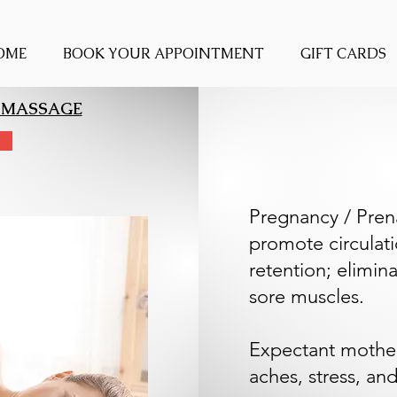
OME
BOOK YOUR APPOINTMENT
GIFT CARDS
 MASSAGE
Pregnancy / Pren
promote circulati
retention; elimin
sore muscles.
Expectant mothe
aches, stress, and