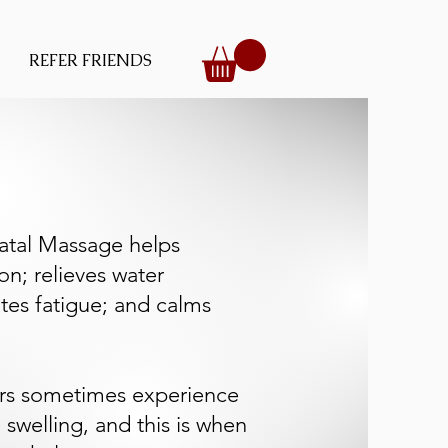
REFER FRIENDS
atal Massage helps
on; relieves water
ates fatigue; and calms
rs sometimes experience
 swelling, and this is when