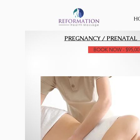
H
PREGNANCY / PRENATAL
BOOK NOW - $95,00