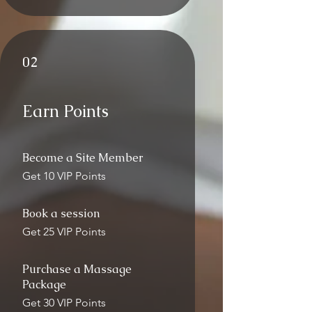
02
Earn Points
Become a Site Member
Get 10 VIP Points
Book a session
Get 25 VIP Points
Purchase a Massage
Package
Get 30 VIP Points