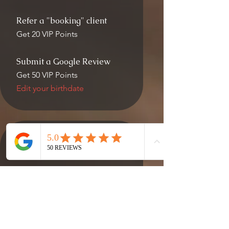
Refer a "booking" client
Get 20 VIP Points
Submit a Google Review
Get 50 VIP Points
Edit your birthdate
03
Redeem Rewards
VIP Reward
200 VIP Points = $10 off the