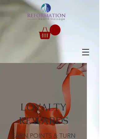
LOYALTY
REWARDS
EARN POINTS & TURN