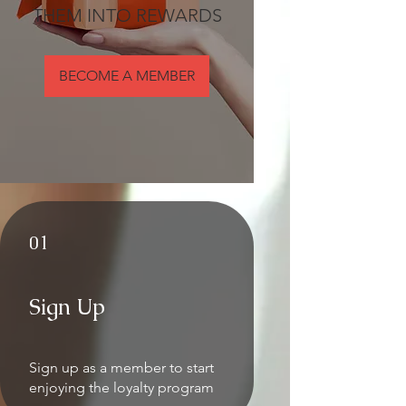
THEM INTO REWARDS
BECOME A MEMBER
01
Sign Up
Sign up as a member to start
enjoying the loyalty program