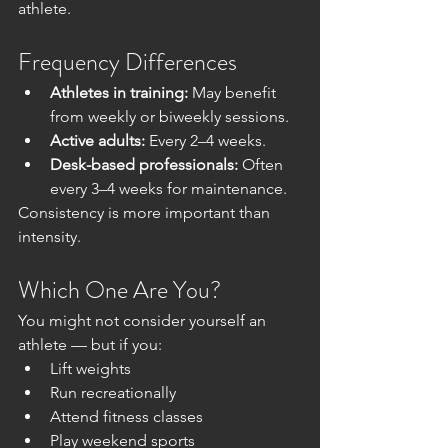
athlete.
Frequency Differences
Athletes in training:
 May benefit 
from weekly or biweekly sessions.
Active adults:
 Every 2–4 weeks.
Desk-based professionals:
 Often 
every 3–4 weeks for maintenance.
Consistency is more important than 
intensity.
Which One Are You?
You might not consider yourself an 
athlete — but if you:
Lift weights
Run recreationally
Attend fitness classes
Play weekend sports