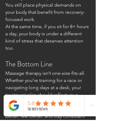
You still place physical demands on 
your body that benefit from recovery-
focused work.
At the same time, if you sit for 8+ hours 
a day, your body is under a different 
kind of stress that deserves attention 
too.
The Bottom Line
Massage therapy isn’t one-size-fits-all.
Whether you’re training for a race or 
navigating long days at a desk, your 
treatment plan should reflect your 
lifestyle, movement patterns, and goals.
The right approach helps you move 
better, feel better, and stay consistent 
with the activities that matter most to 
you.