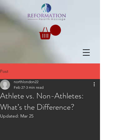
Post
northlondon22
Feb 27
3 min read
Athlete vs. Non-Athletes:
What’s the Difference?
Updated:
Mar 25