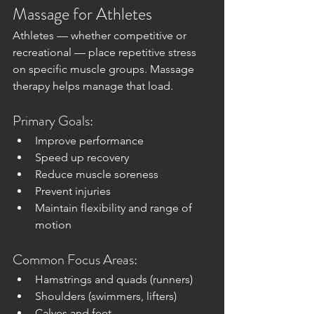
Massage for Athletes
Athletes — whether competitive or 
recreational — place repetitive stress 
on specific muscle groups. Massage 
therapy helps manage that load.
Primary Goals:
Improve performance
Speed up recovery
Reduce muscle soreness
Prevent injuries
Maintain flexibility and range of 
motion
Common Focus Areas:
Hamstrings and quads (runners)
Shoulders (swimmers, lifters)
Calves and feet