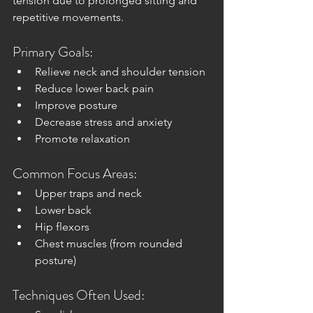
tension due to prolonged sitting and 
repetitive movements.
Primary Goals:
Relieve neck and shoulder tension
Reduce lower back pain
Improve posture
Decrease stress and anxiety
Promote relaxation
Common Focus Areas:
Upper traps and neck
Lower back
Hip flexors
Chest muscles (from rounded 
posture)
Techniques Often Used: