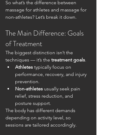
So what’s the difference between 
massage for athletes and massage for 
non-athletes? Let’s break it down.
The Main Difference: Goals 
of Treatment
The biggest distinction isn’t the 
techniques — it’s the 
treatment goals
.
Athletes
 typically focus on 
performance, recovery, and injury 
prevention.
Non-athletes
 usually seek pain 
relief, stress reduction, and 
posture support.
The body has different demands 
depending on activity level, so 
sessions are tailored accordingly.