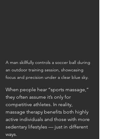
A man skillfully controls a soccer ball during 
an outdoor training session, showcasing 
focus and precision under a clear blue sky.
When people hear “sports massage,” 
they often assume it’s only for 
competitive athletes. In reality, 
massage therapy benefits both highly 
active individuals and those with more 
sedentary lifestyles — just in different 
ways.