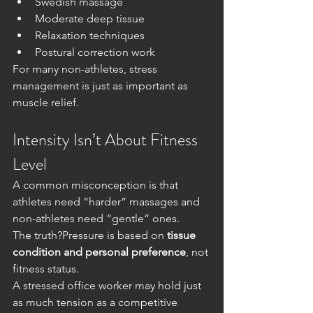
Swedish massage
Moderate deep tissue
Relaxation techniques
Postural correction work
For many non-athletes, stress 
management is just as important as 
muscle relief.
Intensity Isn’t About Fitness 
Level
A common misconception is that 
athletes need “harder” massages and 
non-athletes need “gentle” ones.
The truth?Pressure is based on 
tissue 
condition and personal preference
, not 
fitness status.
A stressed office worker may hold just 
as much tension as a competitive 