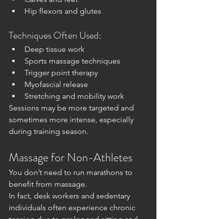
Hip flexors and glutes
Techniques Often Used:
Deep tissue work
Sports massage techniques
Trigger point therapy
Myofascial release
Stretching and mobility work
Sessions may be more targeted and 
sometimes more intense, especially 
during training season.
Massage for Non-Athletes
You don’t need to run marathons to 
benefit from massage.
In fact, desk workers and sedentary 
individuals often experience chronic 