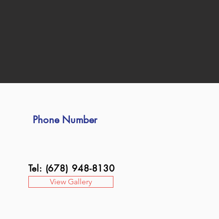
Phone Number
Tel: (678) 948-8130
View Gallery