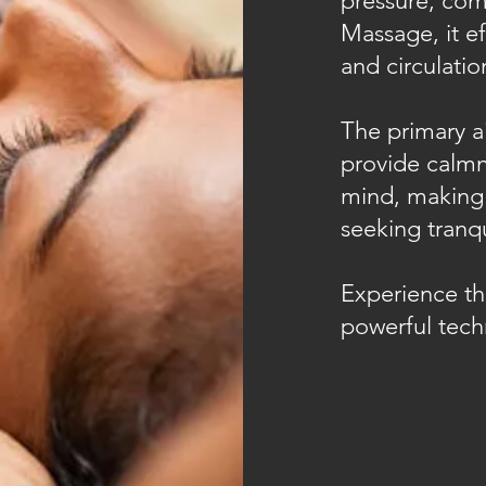
pressure, co
Massage, it ef
and circulati
The primary a
provide calmn
mind, making 
seeking tranqui
Experience the
powerful tech