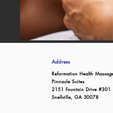
Address
Reformation Health Massag
Pinnacle Suites
2151 Fountain Drive #301
Snellville, GA 30078