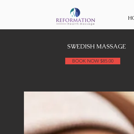
H
SWEDISH MASSAGE
BOOK NOW $85.00