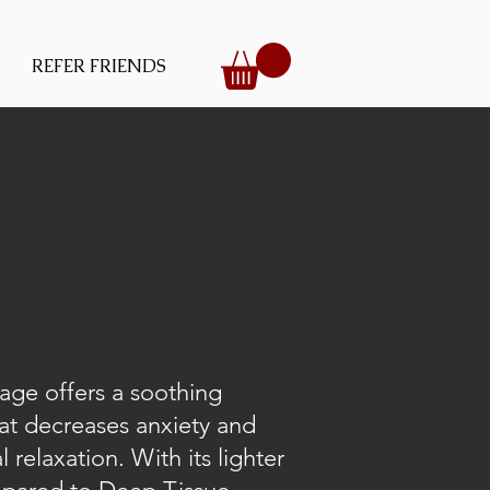
REFER FRIENDS
ge offers a soothing
at decreases anxiety and
 relaxation. With its lighter