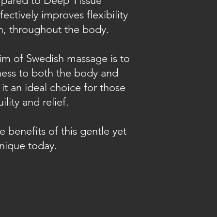
mpared to Deep Tissue
fectively improves flexibility
on, throughout the body.
im of Swedish massage is to
ess to both the body and
it an ideal choice for those
lity and relief.
 benefits of this gentle yet
nique today.