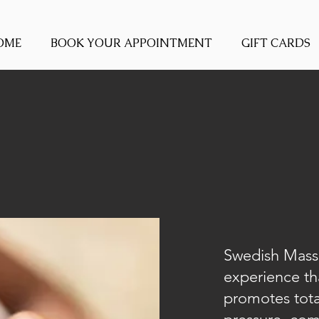
OME
BOOK YOUR APPOINTMENT
GIFT CARDS
Swedish Massa
experience th
promotes total