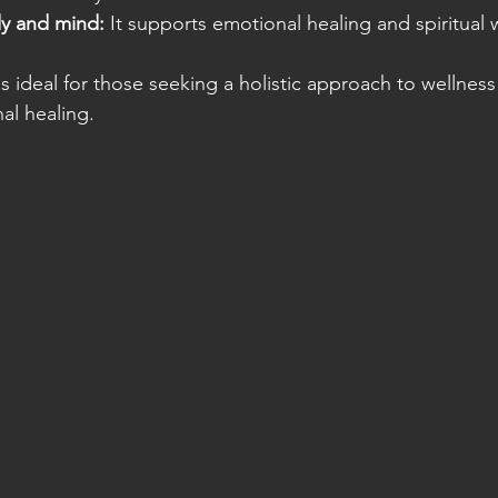
y and mind:
 It supports emotional healing and spiritual 
 ideal for those seeking a holistic approach to wellness 
al healing.