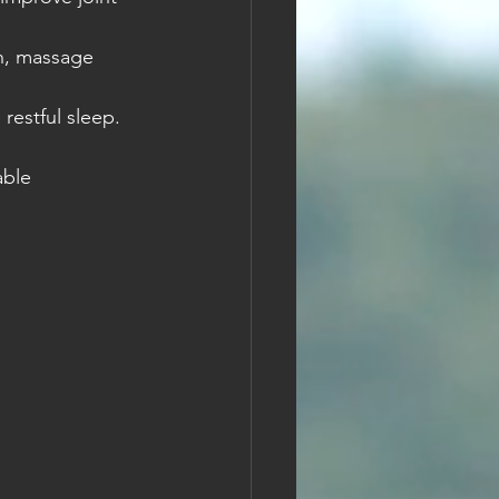
on, massage 
restful sleep.
able 