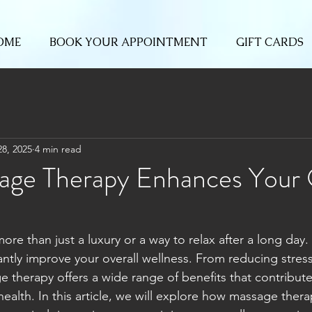
OME
BOOK YOUR APPOINTMENT
GIFT CARDS
28, 2025
4 min read
ge Therapy Enhances Your 
re than just a luxury or a way to relax after a long day. I
cantly improve your overall wellness. From reducing stress 
e therapy offers a wide range of benefits that contribute
ealth. In this article, we will explore how massage therap