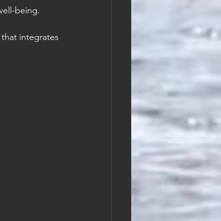
well-being.
that integrates 