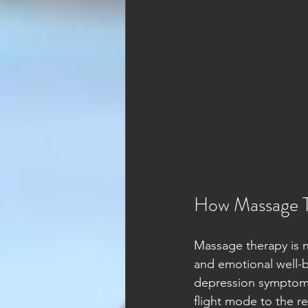
How Massage T
Massage therapy is no
and emotional well-b
depression symptoms.
flight mode to the r