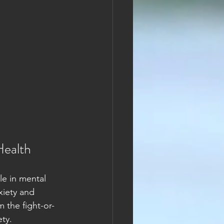
Health
le in mental 
xiety and 
 the fight-or-
ty.