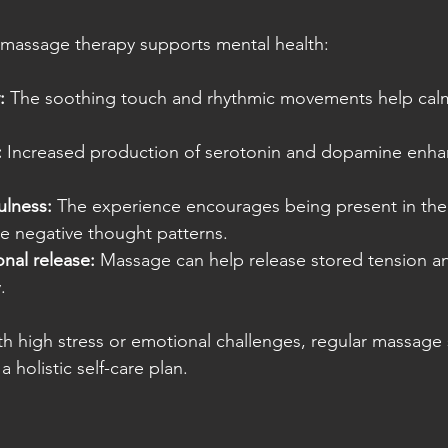
massage therapy supports mental health:
:
 The soothing touch and rhythmic movements help cal
:
 Increased production of serotonin and dopamine enhan
lness:
 The experience encourages being present in th
e negative thought patterns.
nal release:
 Massage can help release stored tension a
.
th high stress or emotional challenges, regular massage 
a holistic self-care plan.