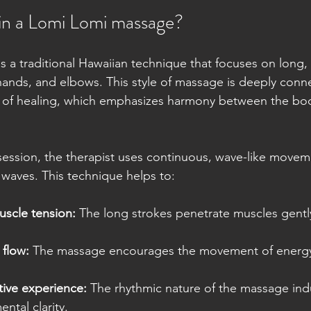
in a Lomi Lomi massage?
 a traditional Hawaiian technique that focuses on long, 
hands, and elbows. This style of massage is deeply conn
 of healing, which emphasizes harmony between the bod
ession, the therapist uses continuous, wave-like movem
waves. This technique helps to:
scle tension:
 The long strokes penetrate muscles gentl
flow:
 The massage encourages the movement of energ
tive experience:
 The rhythmic nature of the massage in
ntal clarity.