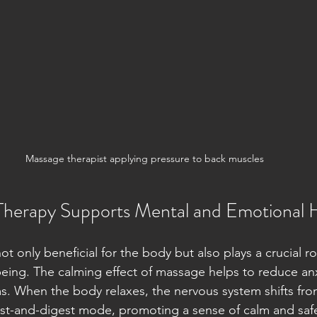
Massage therapist applying pressure to back muscles
herapy Supports Mental and Emotional 
t only beneficial for the body but also plays a crucial ro
eing. The calming effect of massage helps to reduce an
 When the body relaxes, the nervous system shifts from
est-and-digest mode, promoting a sense of calm and safe