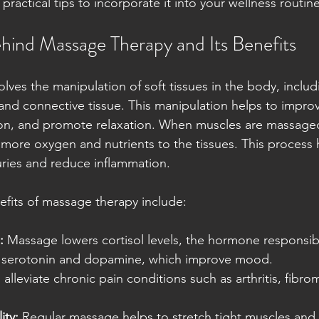
 practical tips to incorporate it into your wellness routine
hind Massage Therapy and Its Benefits
lves the manipulation of soft tissues in the body, includ
and connective tissue. This manipulation helps to improve
on, and promote relaxation. When muscles are massaged
g more oxygen and nutrients to the tissues. This process
uries and reduce inflammation.
fits of massage therapy include:
:
 Massage lowers cortisol levels, the hormone responsibl
g serotonin and dopamine, which improve mood.
n alleviate chronic pain conditions such as arthritis, fibro
.
ity:
 Regular massage helps to stretch tight muscles and 