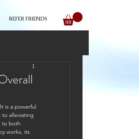
REFER FRIENDS
Overall
t is a powerful 
to alleviating 
 to both 
y works, its 