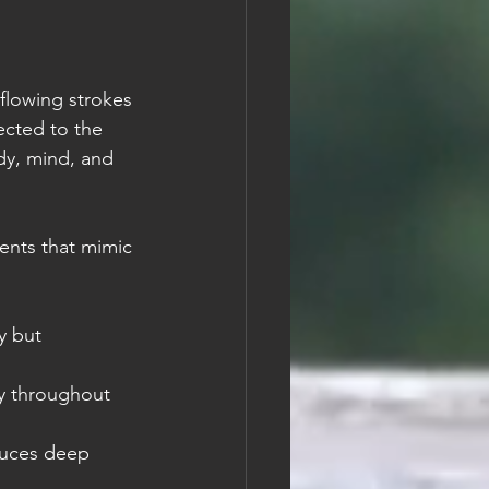
flowing strokes 
ected to the 
y, mind, and 
ents that mimic 
y but 
y throughout 
duces deep 