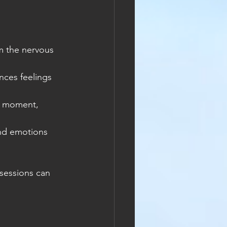
m the nervous 
ces feelings 
e moment, 
nd emotions 
sessions can 