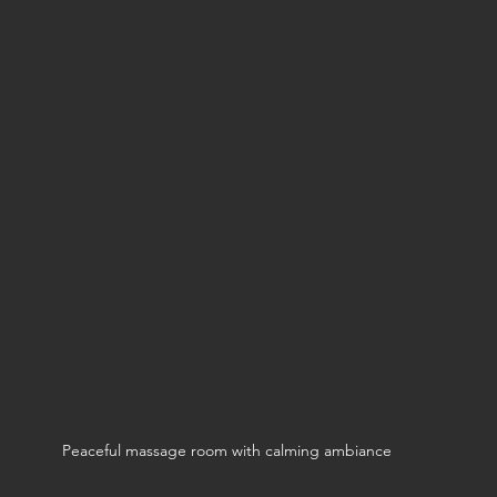
Peaceful massage room with calming ambiance