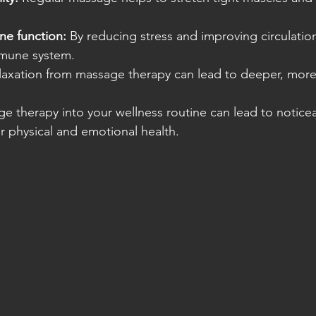
e function:
 By reducing stress and improving circulati
mmune system.
laxation from massage therapy can lead to deeper, more 
e therapy into your wellness routine can lead to notice
 physical and emotional health.