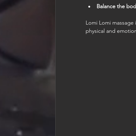
Balance the bod
Lomi Lomi massage is
physical and emotion