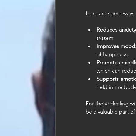
Here are some ways 
Reduces anxiety
system.
Improves mood
of happiness.
Promotes mindfu
which can reduc
Supports emotio
held in the body
For those dealing wi
be a valuable part of 