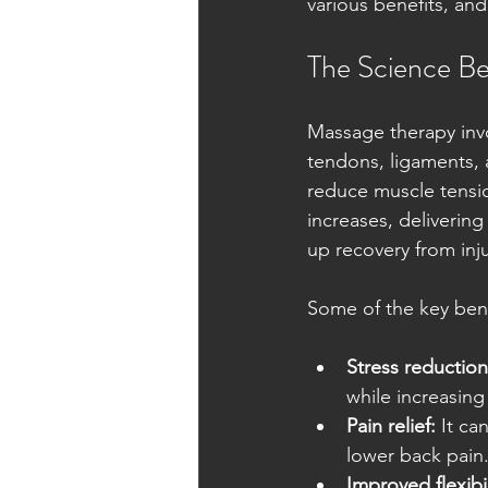
various benefits, and
The Science Be
Massage therapy invo
tendons, ligaments, 
reduce muscle tensi
increases, deliverin
up recovery from inj
Some of the key bene
Stress reduction
while increasin
Pain relief:
 It ca
lower back pain
Improved flexibil