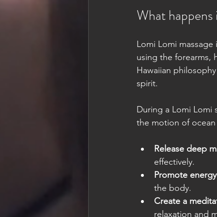
What happens 
Lomi Lomi massage is
using the forearms, 
Hawaiian philosophy
spirit.
During a Lomi Lomi s
the motion of ocean 
Release deep mu
effectively.
Promote energy 
the body.
Create a medita
relaxation and me