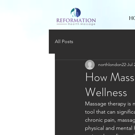
H
All Posts
northlondon22
Jul 
How Massa
Wellness
Massage therapy is mo
tool that can signifi
chronic pain, massag
physical and mental h