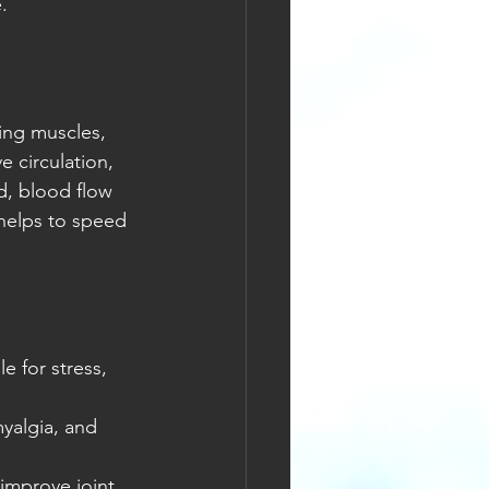
.
ing muscles, 
 circulation, 
, blood flow 
 helps to speed 
e for stress, 
myalgia, and 
improve joint 