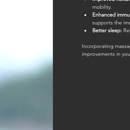
mobility.
Enhanced immun
supports the i
Better sleep:
 Re
Incorporating massag
improvements in your