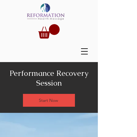
Performance Recovery
Session
Start Now