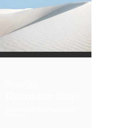
Swedish
(Relaxation Only)
Relaxation Only. Not for Deep Tissue or
Therapeutic