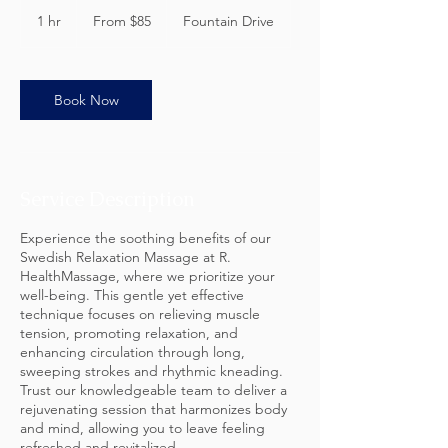
From
85
1 hr
1
From $85
Fountain Drive
US
dollars
h
Book Now
Service Description
Experience the soothing benefits of our
Swedish Relaxation Massage at R.
HealthMassage, where we prioritize your
well-being. This gentle yet effective
technique focuses on relieving muscle
tension, promoting relaxation, and
enhancing circulation through long,
sweeping strokes and rhythmic kneading.
Trust our knowledgeable team to deliver a
rejuvenating session that harmonizes body
and mind, allowing you to leave feeling
refreshed and revitalized.