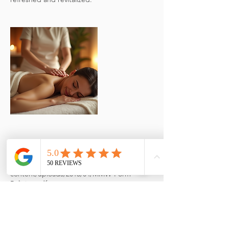
Cancellation Policy
https://mymassageworld.com/wp-
content/uploads/2015/04/MMW-Form-
Policies.pdf