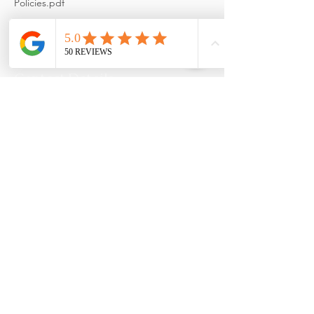
Policies.pdf
Contact Details
2151 Fountain Drive, Snellville,
GA, USA
+ 678-948-8130
reformation@massagetherapy.c
om
Reformation Health Massage,
2151 Fountain Drive, Snellville,
GA 30078, USA
+ 678-948-8130
reformation@massagetherapy.c
om