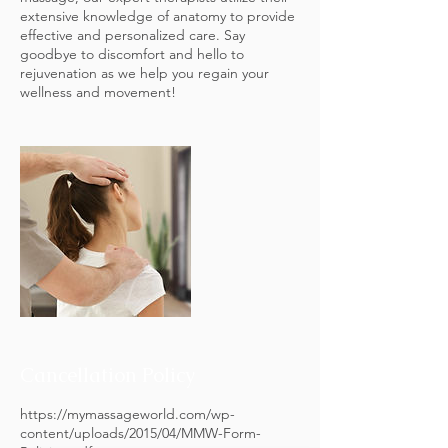
extensive knowledge of anatomy to provide
effective and personalized care. Say
goodbye to discomfort and hello to
rejuvenation as we help you regain your
wellness and movement!
Cancellation Policy
https://mymassageworld.com/wp-
content/uploads/2015/04/MMW-Form-