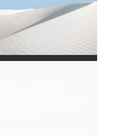
Focused Pain
Relief Treatment-
45 Mins
Choose 1: Neck & shoulders; Low back;
TMJ; Sciatica; Hip tension. Targeted Area