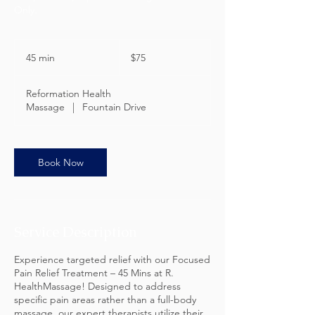
Only.
75
US
45 min
4
$75
dollars
5
m
Reformation Health
i
Massage
|
Fountain Drive
n
Book Now
Service Description
Experience targeted relief with our Focused
Pain Relief Treatment – 45 Mins at R.
HealthMassage! Designed to address
specific pain areas rather than a full-body
massage, our expert therapists utilize their