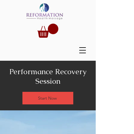
Performance Recovery
Session
Start Now