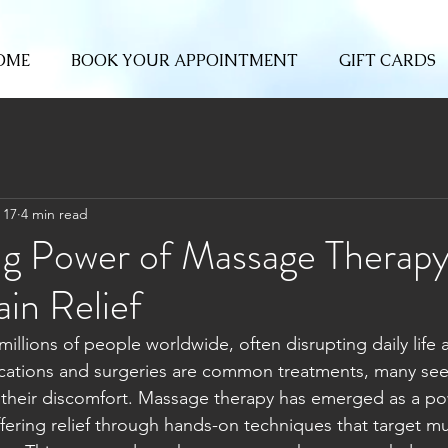
OME
BOOK YOUR APPOINTMENT
GIFT CARDS
 17
4 min read
ng Power of Massage Therapy
in Relief
millions of people worldwide, often disrupting daily life a
cations and surgeries are common treatments, many seek
heir discomfort. Massage therapy has emerged as a pow
fering relief through hands-on techniques that target mus