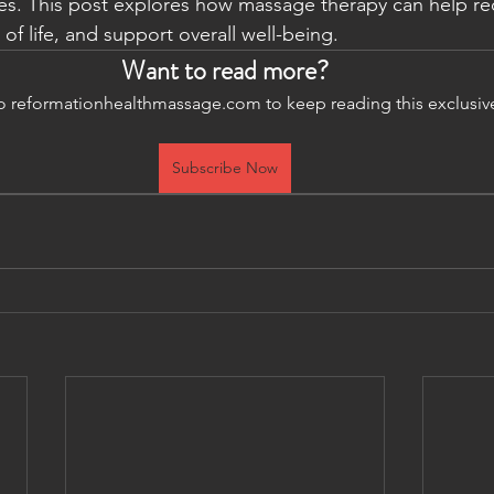
es. This post explores how massage therapy can help re
 of life, and support overall well-being.
Want to read more?
o reformationhealthmassage.com to keep reading this exclusiv
Subscribe Now