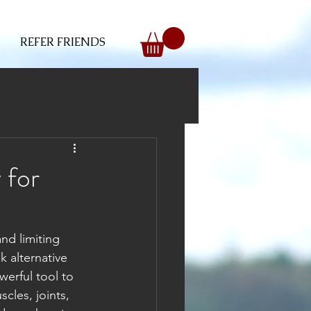
REFER FRIENDS
 for
nd limiting 
 alternative 
erful tool to 
cles, joints, 