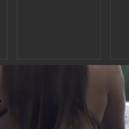
e
Expanded Medical Massage
Relie
Hours for Pain Relief and
Relie