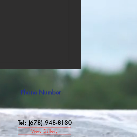
Phone Number
Tel: (678) 948-8130
ve Pain with Effective Pain
f Therapy
View Gallery