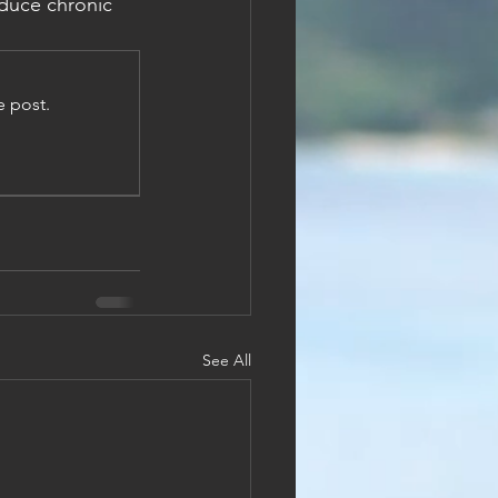
duce chronic 
e post.
See All