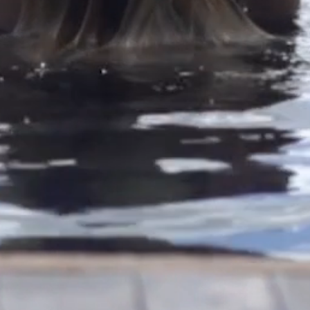
Convenience