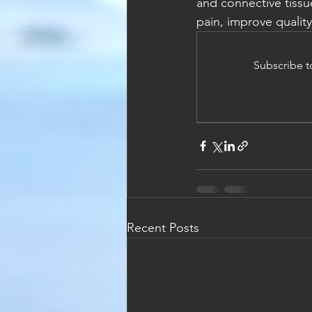
and connective tissu
pain, improve quality
Subscribe t
Recent Posts