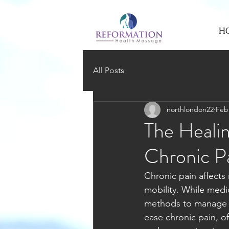
H
All Posts
northlondon22
Feb
The Heali
Chronic Pa
Chronic pain affects 
mobility. While medi
methods to manage t
ease chronic pain, of