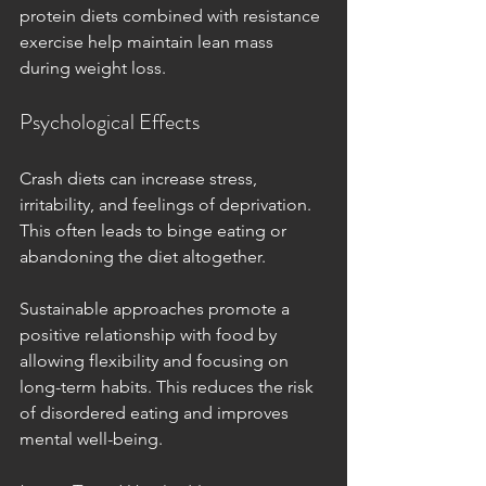
protein diets combined with resistance 
exercise help maintain lean mass 
during weight loss.
Psychological Effects
Crash diets can increase stress, 
irritability, and feelings of deprivation. 
This often leads to binge eating or 
abandoning the diet altogether.
Sustainable approaches promote a 
positive relationship with food by 
allowing flexibility and focusing on 
long-term habits. This reduces the risk 
of disordered eating and improves 
mental well-being.