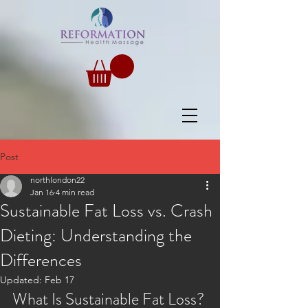
Post
northlondon22
Jan 16
4 min read
Sustainable Fat Loss vs. Crash
Dieting: Understanding the
Differences
Updated:
Feb 17
What Is Sustainable Fat Loss?