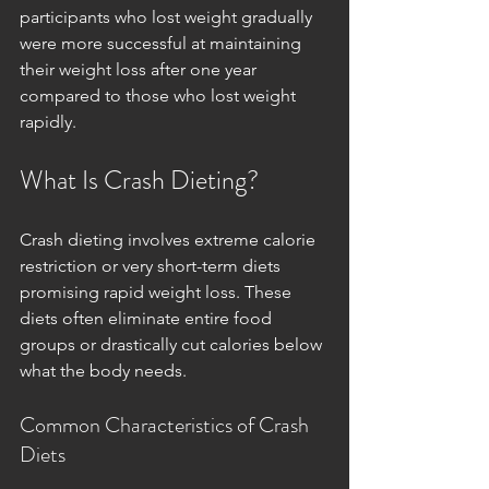
participants who lost weight gradually 
were more successful at maintaining 
their weight loss after one year 
compared to those who lost weight 
rapidly.
What Is Crash Dieting?
Crash dieting involves extreme calorie 
restriction or very short-term diets 
promising rapid weight loss. These 
diets often eliminate entire food 
groups or drastically cut calories below 
what the body needs.
Common Characteristics of Crash 
Diets