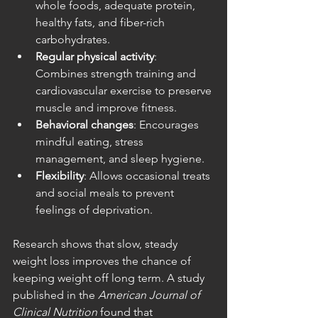
whole foods, adequate protein, 
healthy fats, and fiber-rich 
carbohydrates.
Regular physical activity
: 
Combines strength training and 
cardiovascular exercise to preserve 
muscle and improve fitness.
Behavioral changes
: Encourages 
mindful eating, stress 
management, and sleep hygiene.
Flexibility
: Allows occasional treats 
and social meals to prevent 
feelings of deprivation.
Research shows that slow, steady 
weight loss improves the chance of 
keeping weight off long term. A study 
published in the 
American Journal of 
Clinical Nutrition
 found that 