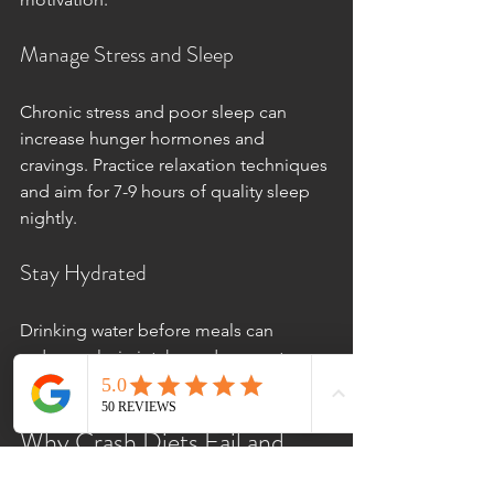
Manage Stress and Sleep
Chronic stress and poor sleep can 
increase hunger hormones and 
cravings. Practice relaxation techniques 
and aim for 7-9 hours of quality sleep 
nightly.
Stay Hydrated
Drinking water before meals can 
reduce calorie intake and support 
metabolism.
Why Crash Diets Fail and 
What to Do Instead