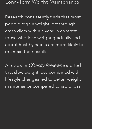
Long-Term Weight Maintenance
Research consistently finds that most 
people regain weight lost through 
crash diets within a year. In contrast, 
those who lose weight gradually and 
adopt healthy habits are more likely to 
maintain their results.
A review in 
Obesity Reviews
 reported 
that slow weight loss combined with 
lifestyle changes led to better weight 
maintenance compared to rapid loss.