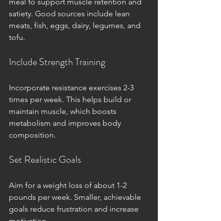
meal to support muscle retention and 
satiety. Good sources include lean 
meats, fish, eggs, dairy, legumes, and 
tofu.
Include Strength Training
Incorporate resistance exercises 2-3 
times per week. This helps build or 
maintain muscle, which boosts 
metabolism and improves body 
composition.
Set Realistic Goals
Aim for a weight loss of about 1-2 
pounds per week. Smaller, achievable 
goals reduce frustration and increase 
motivation.