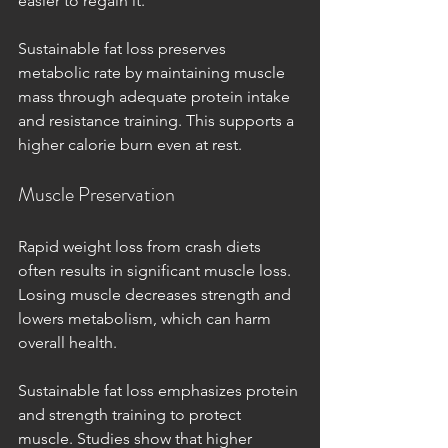
easier to regain it.
Sustainable fat loss preserves 
metabolic rate by maintaining muscle 
mass through adequate protein intake 
and resistance training. This supports a 
higher calorie burn even at rest.
Muscle Preservation
Rapid weight loss from crash diets 
often results in significant muscle loss. 
Losing muscle decreases strength and 
lowers metabolism, which can harm 
overall health.
Sustainable fat loss emphasizes protein 
and strength training to protect 
muscle. Studies show that higher 