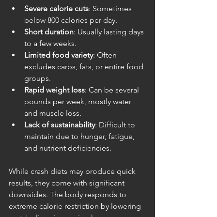
Severe calorie cuts
: Sometimes 
below 800 calories per day.
Short duration
: Usually lasting days 
to a few weeks.
Limited food variety
: Often 
excludes carbs, fats, or entire food 
groups.
Rapid weight loss
: Can be several 
pounds per week, mostly water 
and muscle loss.
Lack of sustainability
: Difficult to 
maintain due to hunger, fatigue, 
and nutrient deficiencies.
While crash diets may produce quick 
results, they come with significant 
downsides. The body responds to 
extreme calorie restriction by lowering 