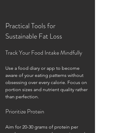
Practical Tools for 
Sustainable Fat Loss
Track Your Food Intake Mindfully
Use a food diary or app to become 
aware of your eating patterns without 
obsessing over every calorie. Focus on 
portion sizes and nutrient quality rather 
than perfection.
Prioritize Protein
Aim for 20-30 grams of protein per 