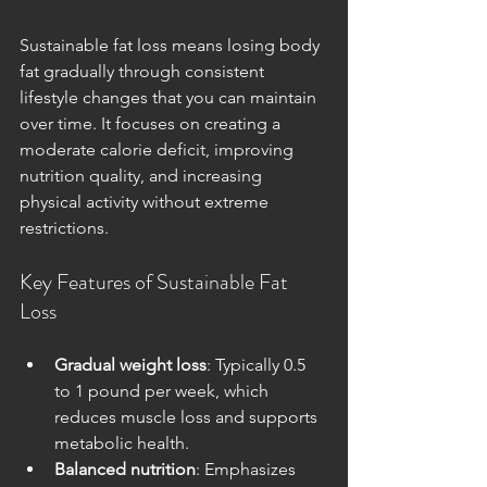
Sustainable fat loss means losing body 
fat gradually through consistent 
lifestyle changes that you can maintain 
over time. It focuses on creating a 
moderate calorie deficit, improving 
nutrition quality, and increasing 
physical activity without extreme 
restrictions.
Key Features of Sustainable Fat 
Loss
Gradual weight loss
: Typically 0.5 
to 1 pound per week, which 
reduces muscle loss and supports 
metabolic health.
Balanced nutrition
: Emphasizes 