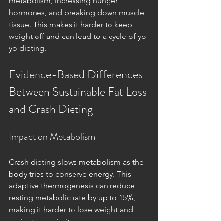
metabolism, increasing hunger 
hormones, and breaking down muscle 
tissue. This makes it harder to keep 
weight off and can lead to a cycle of yo-
yo dieting.
Evidence-Based Differences 
Between Sustainable Fat Loss 
and Crash Dieting
Impact on Metabolism
Crash dieting slows metabolism as the 
body tries to conserve energy. This 
adaptive thermogenesis can reduce 
resting metabolic rate by up to 15%, 
making it harder to lose weight and 