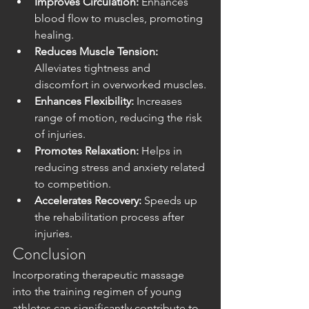
Improves Circulation:
 Enhances 
blood flow to muscles, promoting 
healing.
Reduces Muscle Tension:
Alleviates tightness and 
discomfort in overworked muscles.
Enhances Flexibility:
 Increases 
range of motion, reducing the risk 
of injuries.
Promotes Relaxation:
 Helps in 
reducing stress and anxiety related 
to competition.
Accelerates Recovery:
 Speeds up 
the rehabilitation process after 
injuries.
Conclusion
Incorporating therapeutic massage 
into the training regimen of young 
athletes can significantly contribute to 