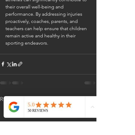
their overall well-being and 
performance. By addressing injuries 
proactively, coaches, parents, and 
teachers can help ensure that children 
remain active and healthy in their 
sporting endeavors.
See All
Recent Posts