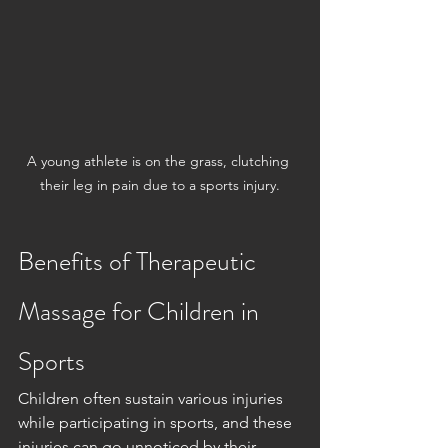
A young athlete is on the grass, clutching 
their leg in pain due to a sports injury.
Benefits of Therapeutic 
Massage for Children in 
Sports
Children often sustain various injuries 
while participating in sports, and these 
injuries can go unnoticed by their 