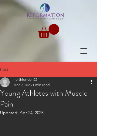
Post
northlondon22
Mar 9, 2025
1 min read
Young Athletes with Muscle
Pain
Updated:
Apr 24, 2025