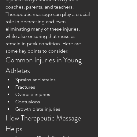
coaches, parents, and teachers. 
Therapeutic massage can play a crucial 
role in decreasing and even 
eliminating many of these injuries, 
while also ensuring that muscles 
remain in peak condition. Here are 
some key points to consider:
Common Injuries in Young 
Athletes
Sprains and strains
Fractures
Overuse injuries
Contusions
Growth plate injuries
How Therapeutic Massage 
Helps