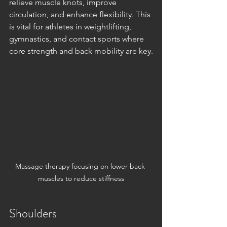
relieve muscle knots, improve 
circulation, and enhance flexibility. This 
is vital for athletes in weightlifting, 
gymnastics, and contact sports where 
core strength and back mobility are key.
Massage therapy focusing on lower back 
muscles to reduce stiffness
Shoulders