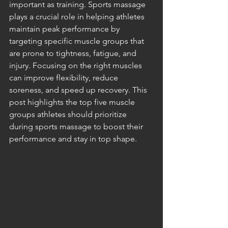
important as training. Sports massage 
plays a crucial role in helping athletes 
maintain peak performance by 
targeting specific muscle groups that 
are prone to tightness, fatigue, and 
injury. Focusing on the right muscles 
can improve flexibility, reduce 
soreness, and speed up recovery. This 
post highlights the top five muscle 
groups athletes should prioritize 
during sports massage to boost their 
performance and stay in top shape.