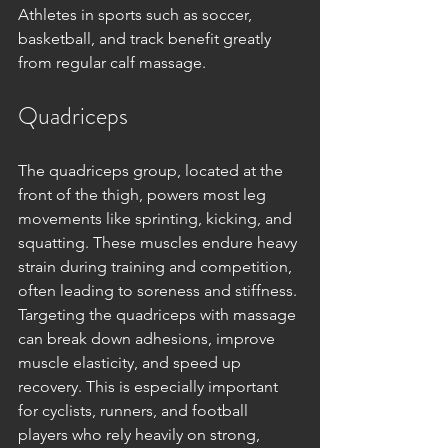
Athletes in sports such as soccer, 
basketball, and track benefit greatly 
from regular calf massage.
Quadriceps
The quadriceps group, located at the 
front of the thigh, powers most leg 
movements like sprinting, kicking, and 
squatting. These muscles endure heavy 
strain during training and competition, 
often leading to soreness and stiffness. 
Targeting the quadriceps with massage 
can break down adhesions, improve 
muscle elasticity, and speed up 
recovery. This is especially important 
for cyclists, runners, and football 
players who rely heavily on strong, 