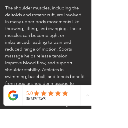
The shoulder muscles, including the 
deltoids and rotator cuff, are involved 
in many upper body movements like 
throwing, lifting, and swinging. These 
muscles can become tight or 
imbalanced, leading to pain and 
reduced range of motion. Sports 
massage helps release tension, 
improve blood flow, and support 
shoulder stability. Athletes in 
swimming, baseball, and tennis benefit 
from regular shoulder massage to 
maintain arm strength and flexibility.
 At Reformation Health Massage: 
https://www.reformationhealthmassage.
com/utm_source=GMB&utm_medium
=WebURL