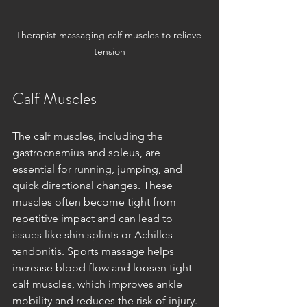
Therapist massaging calf muscles to relieve 
tension
Calf Muscles
The calf muscles, including the 
gastrocnemius and soleus, are 
essential for running, jumping, and 
quick directional changes. These 
muscles often become tight from 
repetitive impact and can lead to 
issues like shin splints or Achilles 
tendonitis. Sports massage helps 
increase blood flow and loosen tight 
calf muscles, which improves ankle 
mobility and reduces the risk of injury. 