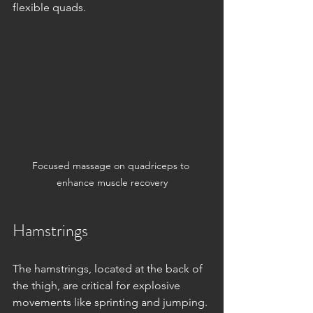
flexible quads.
Focused massage on quadriceps to 
enhance muscle recovery
Hamstrings
The hamstrings, located at the back of 
the thigh, are critical for explosive 
movements like sprinting and jumping. 