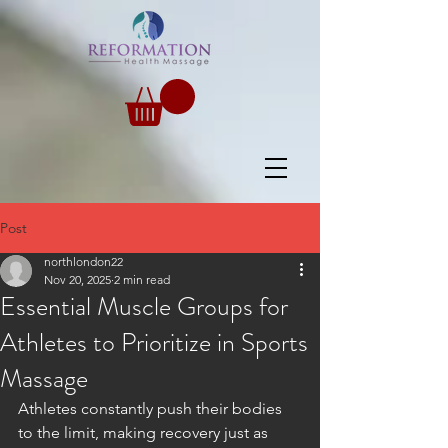
Post
northlondon22
Nov 20, 2025
2 min read
Essential Muscle Groups for
Athletes to Prioritize in Sports
Massage
Athletes constantly push their bodies 
to the limit, making recovery just as 