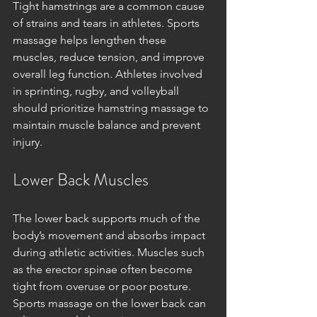
Tight hamstrings are a common cause 
of strains and tears in athletes. Sports 
massage helps lengthen these 
muscles, reduce tension, and improve 
overall leg function. Athletes involved 
in sprinting, rugby, and volleyball 
should prioritize hamstring massage to 
maintain muscle balance and prevent 
injury.
Lower Back Muscles
The lower back supports much of the 
body’s movement and absorbs impact 
during athletic activities. Muscles such 
as the erector spinae often become 
tight from overuse or poor posture. 
Sports massage on the lower back can 