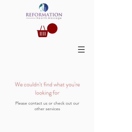
We couldn't find what you're
looking for
Please contact us or check out our
other services