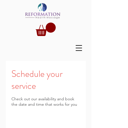
Schedule your
service
Check out our availability and book
the date and time that works for you