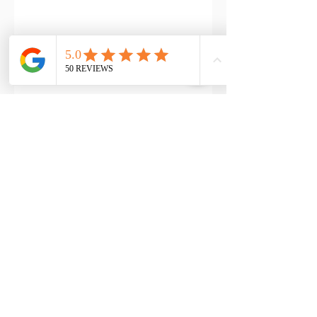
Address
Reformation Health Massage
Pinnacle Suites
2151 Fountain Drive #301
Snellville, GA 30078
Phone Number